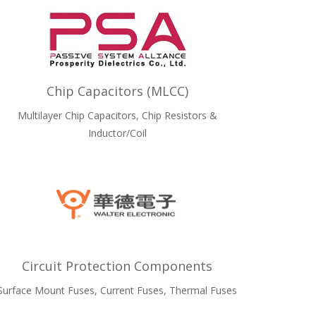
Chip Capacitors (MLCC)
Multilayer Chip Capacitors, Chip Resistors &
Inductor/Coil
Circuit Protection Components
Surface Mount Fuses, Current Fuses, Thermal Fuses