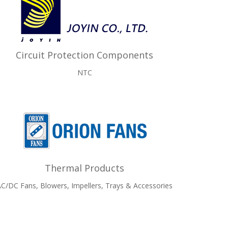
Circuit Protection Components
NTC
Thermal Products
C/DC Fans, Blowers, Impellers, Trays & Accessories