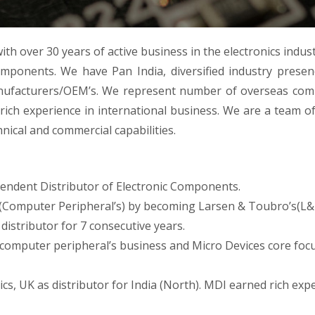
ith over 30 years of active business in the electronics indus
components. We have Pan India, diversified industry presen
manufacturers/OEM’s. We represent number of overseas co
rich experience in international business. We are a team o
ical and commercial capabilities.
endent Distributor of Electronic Components.
(Computer Peripheral’s) by becoming Larsen & Toubro’s(L&
 distributor for 7 consecutive years.
 computer peripheral’s business and Micro Devices core foc
ics, UK as distributor for India (North). MDI earned rich exp