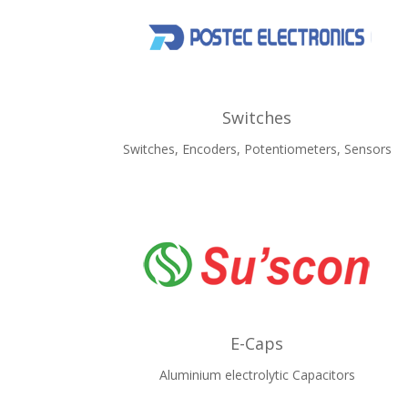
Switches
Switches, Encoders, Potentiometers, Sensors
E-Caps
Aluminium electrolytic Capacitors