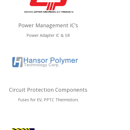
Power Management IC’s
Power Adapter IC & SR
Circuit Protection Components
Fuses for EV, PPTC Thermistors