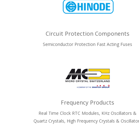
Circuit Protection Components
Semiconductor Protection Fast Acting Fuses
Frequency Products
Real Time Clock RTC Modules, KHz Oscillators &
Quartz Crystals, High Frequency Crystals & Oscillato