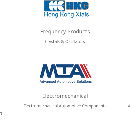
Frequency Products
Crystals & Oscillators
Electromechanical
Electromechanical Automotive Components
A
rs