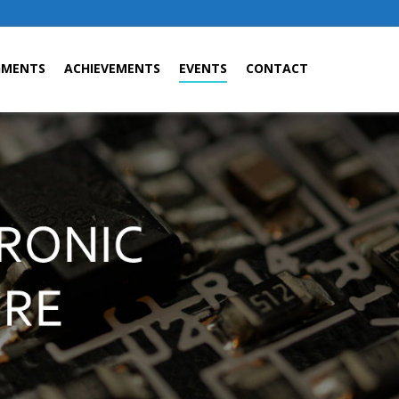
GMENTS
ACHIEVEMENTS
EVENTS
CONTACT