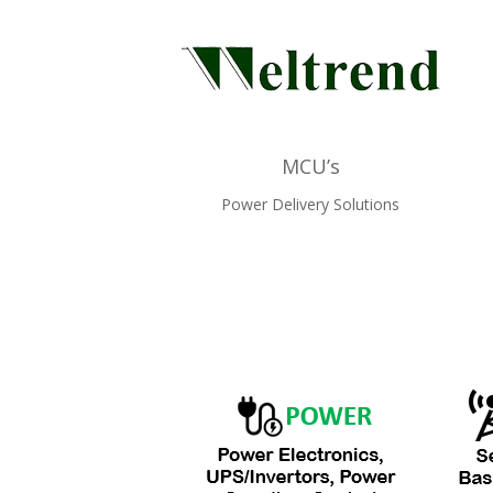
MCU’s
Power Delivery Solutions