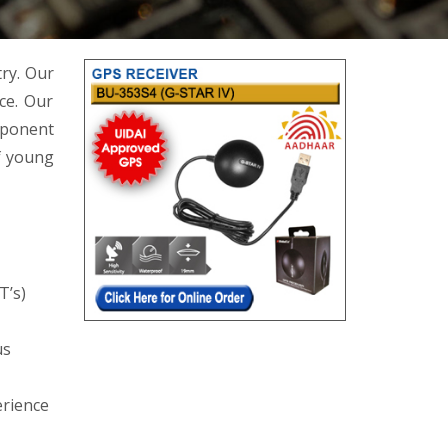
try. Our
ce. Our
mponent
f young
T’s)
us
erience