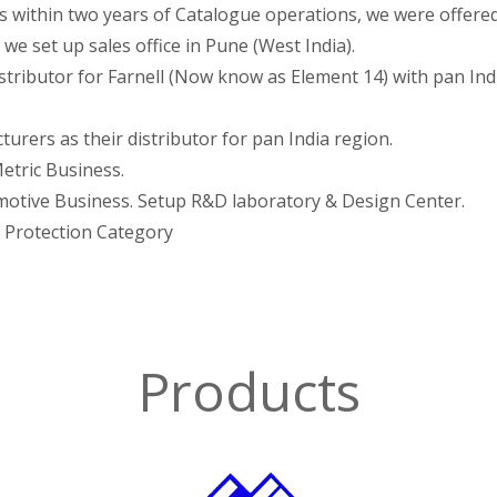
es within two years of Catalogue operations, we were offere
 we set up sales office in Pune (West India).
stributor for Farnell (Now know as Element 14) with pan Ind
rers as their distributor for pan India region.
etric Business.
motive Business. Setup R&D laboratory & Design Center.
d Protection Category
Products