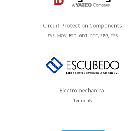
Circuit Protection Components
TVS, MOV, ESD, GDT, PTC, SPG, TSS
Electromechanical
Terminals