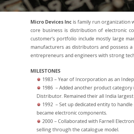
Micro Devices Inc
is family run organization w
core business is distribution of electronic 
customer’s portfolio include mostly large 
manufacturers as distributors and possess a 
entrepreneurs and engineers with strong techn
MILESTONES
1983 – Year of Incorporation as an Indep
1986 – Added another product category 
Distributor. Remained their all India largest
1992 – Set up dedicated entity to handle
became electronic components.
2000 – Collaborated with Farnell Electron
selling through the catalogue model.