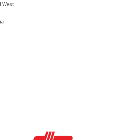
d West
ia