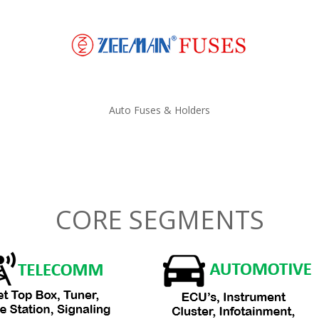
Auto Fuses & Holders
CORE SEGMENTS