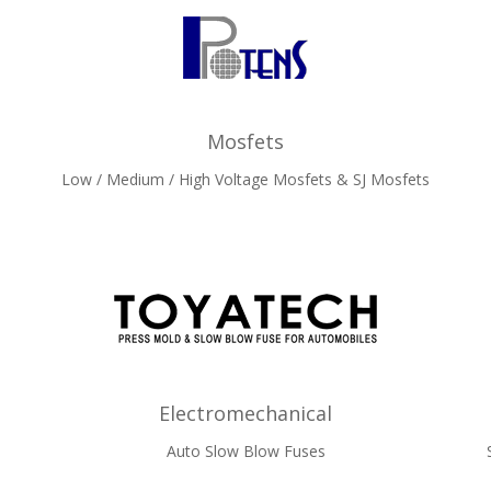
Mosfets
Low / Medium / High Voltage Mosfets & SJ Mosfets
Electromechanical
Auto Slow Blow Fuses