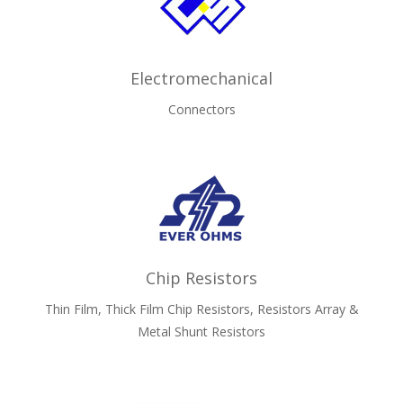
Electromechanical
Connectors
Chip Resistors
Thin Film, Thick Film Chip Resistors, Resistors Array &
Metal Shunt Resistors