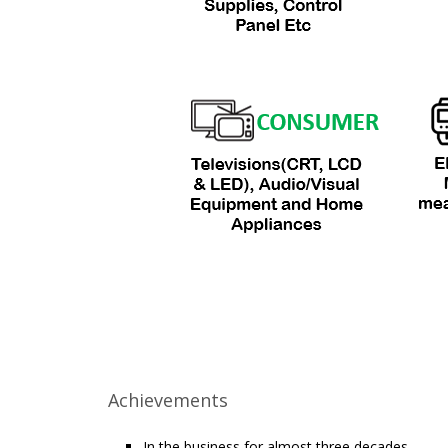
Achievements
In the business for almost three decades.