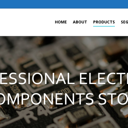
HOME
ABOUT
PRODUCTS
SE