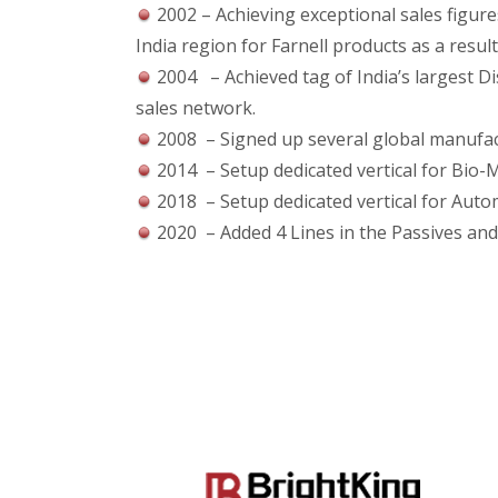
2002 – Achieving exceptional sales figur
India region for Farnell products as a result
2004 – Achieved tag of India’s largest Di
sales network.
2008 – Signed up several global manufactu
2014 – Setup dedicated vertical for Bio-M
2018 – Setup dedicated vertical for Auto
2020 – Added 4 Lines in the Passives an