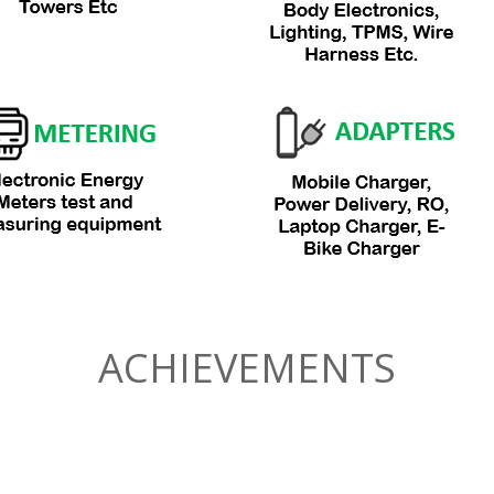
ACHIEVEMENTS