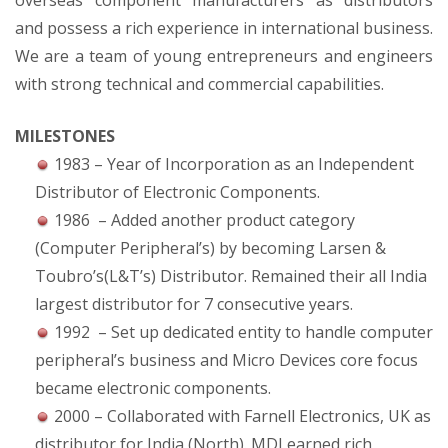
overseas component manufacturers as distributors
and possess a rich experience in international business.
We are a team of young entrepreneurs and engineers
with strong technical and commercial capabilities.
MILESTONES
1983 – Year of Incorporation as an Independent
Distributor of Electronic Components.
1986 – Added another product category
(Computer Peripheral’s) by becoming Larsen &
Toubro’s(L&T’s) Distributor. Remained their all India
largest distributor for 7 consecutive years.
1992 – Set up dedicated entity to handle computer
peripheral’s business and Micro Devices core focus
became electronic components.
2000 – Collaborated with Farnell Electronics, UK as
distributor for India (North). MDI earned rich