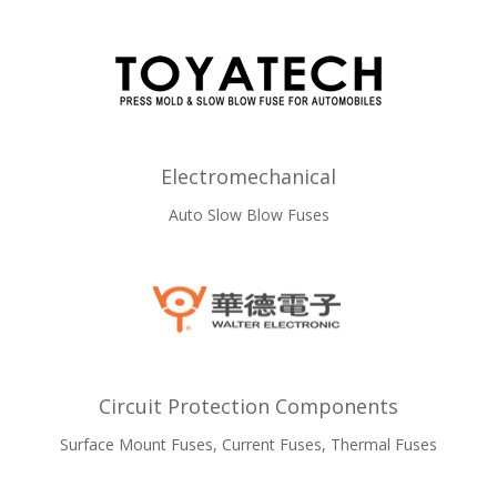
Electromechanical
Auto Slow Blow Fuses
Circuit Protection Components
Surface Mount Fuses, Current Fuses, Thermal Fuses