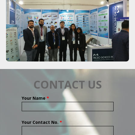
CONTACT US
Your Name
*
Your Contact No.
*