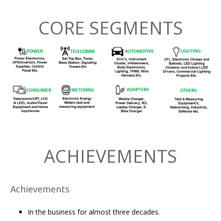
CORE SEGMENTS
ACHIEVEMENTS
Achievements
In the business for almost three decades.