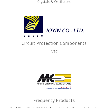
Crystals & Oscillators
Circuit Protection Components
NTC
Frequency Products