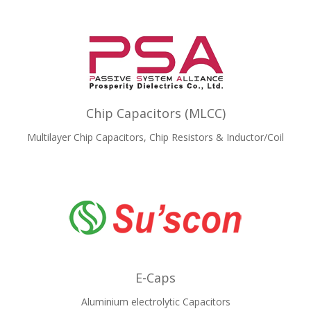
Chip Capacitors (MLCC)
Multilayer Chip Capacitors, Chip Resistors & Inductor/Coil
E-Caps
Aluminium electrolytic Capacitors