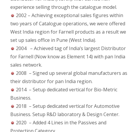
experience selling through the catalogue model.
2002 – Achieving exceptional sales figures within
two years of Catalogue operations, we were offered
West India region for Farnell products as a result we
set up sales office in Pune (West India).
2004 – Achieved tag of India’s largest Distributor
for Farnell (Now know as Element 14) with pan India
sales network.
2008 – Signed up several global manufacturers as
their distributor for pan India region.
2014 – Setup dedicated vertical for Bio-Metric
Business.
2018 – Setup dedicated vertical for Automotive
Business. Setup R&D laboratory & Design Center.
2020 – Added 4 Lines in the Passives and
Protection Category