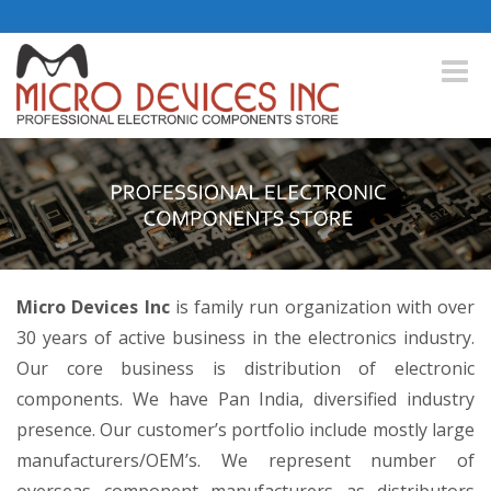
Toggle
naviga
Micro Devices Inc
is family run organization with over
30 years of active business in the electronics industry.
Our core business is distribution of electronic
components. We have Pan India, diversified industry
presence. Our customer’s portfolio include mostly large
manufacturers/OEM’s. We represent number of