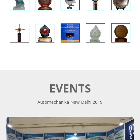
EVENTS
Automechanika New Delhi 2019