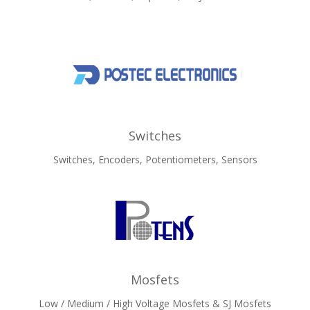
Switches
Switches, Encoders, Potentiometers, Sensors
Mosfets
Low / Medium / High Voltage Mosfets & SJ Mosfets