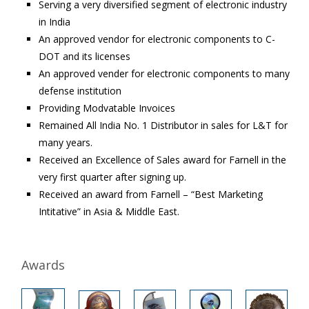
Serving a very diversified segment of electronic industry
in India
An approved vendor for electronic components to C-
DOT and its licenses
An approved vender for electronic components to many
defense institution
Providing Modvatable Invoices
Remained All India No. 1 Distributor in sales for L&T for
many years.
Received an Excellence of Sales award for Farnell in the
very first quarter after signing up.
Received an award from Farnell – “Best Marketing
Intitative” in Asia & Middle East.
Awards