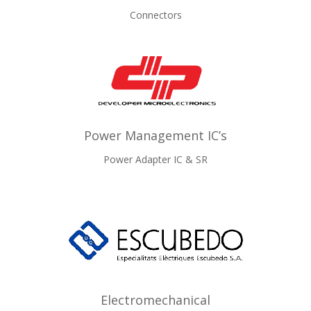
Connectors
Power Management IC’s
Power Adapter IC & SR
Electromechanical