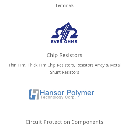
Terminals
Chip Resistors
Thin Film, Thick Film Chip Resistors, Resistors Array & Metal
Shunt Resistors
Circuit Protection Components