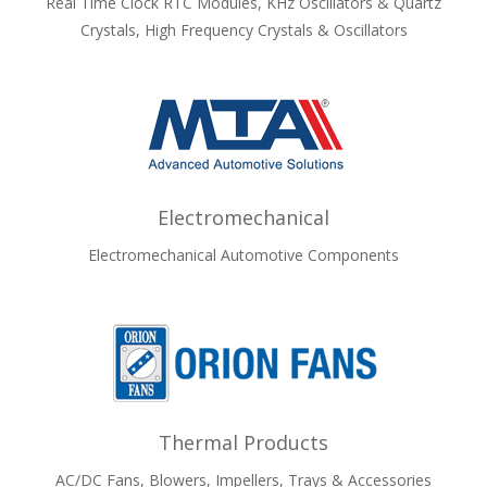
Real Time Clock RTC Modules, KHz Oscillators & Quartz
Crystals, High Frequency Crystals & Oscillators
Electromechanical
Electromechanical Automotive Components
Thermal Products
AC/DC Fans, Blowers, Impellers, Trays & Accessories