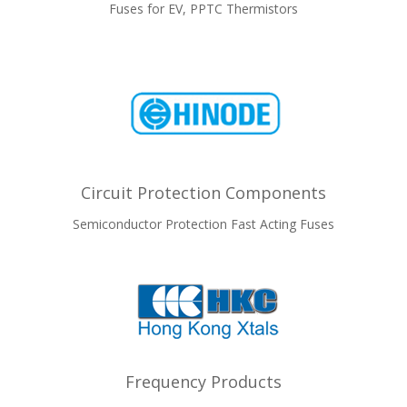
Fuses for EV, PPTC Thermistors
Circuit Protection Components
Semiconductor Protection Fast Acting Fuses
Frequency Products