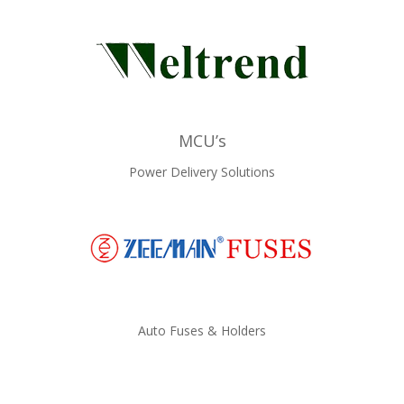
MCU’s
Power Delivery Solutions
Auto Fuses & Holders