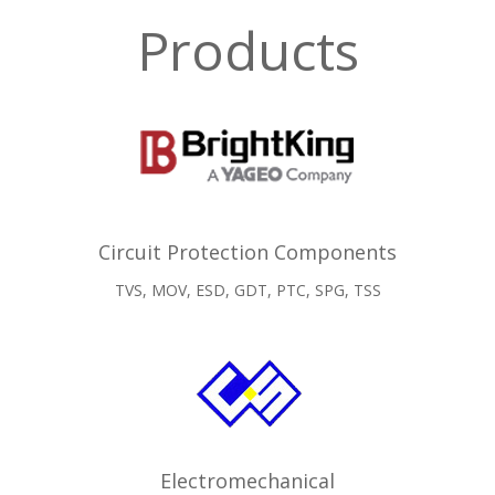
Products
Circuit Protection Components
TVS, MOV, ESD, GDT, PTC, SPG, TSS
Electromechanical