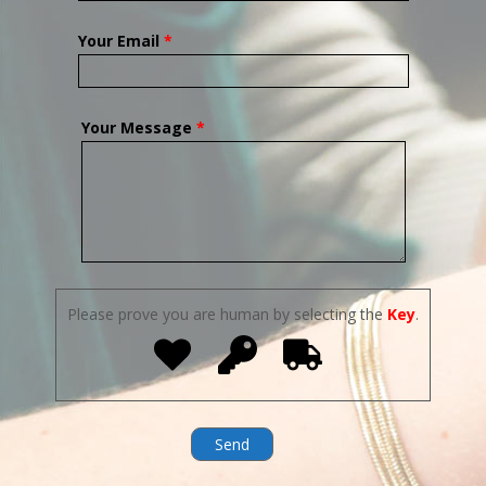
Your Email
*
Your Message
*
Please prove you are human by selecting the
Key
.