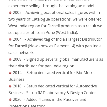
experience selling through the catalogue model.
2002 – Achieving exceptional sales figures within
two years of Catalogue operations, we were offered
West India region for Farnell products as a result we
set up sales office in Pune (West India).
2004 – Achieved tag of India’s largest Distributor
for Farnell (Now know as Element 14) with pan India
sales network.
2008 – Signed up several global manufacturers as
their distributor for pan India region.
2014 – Setup dedicated vertical for Bio-Metric
Business.
2018 – Setup dedicated vertical for Automotive
Business. Setup R&D laboratory & Design Center.
2020 – Added 4 Lines in the Passives and
Protection Category