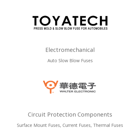
Electromechanical
Auto Slow Blow Fuses
Circuit Protection Components
Surface Mount Fuses, Current Fuses, Thermal Fuses