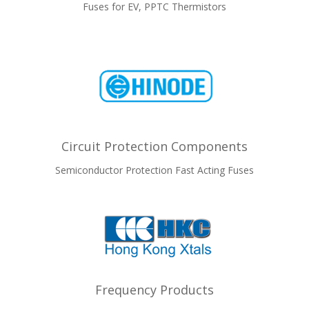
Fuses for EV, PPTC Thermistors
Circuit Protection Components
Semiconductor Protection Fast Acting Fuses
Frequency Products