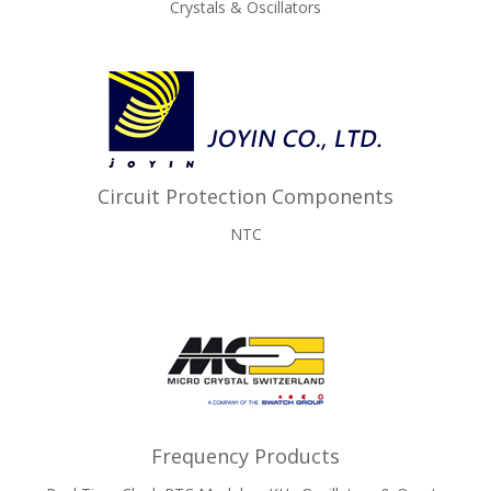
Crystals & Oscillators
Circuit Protection Components
NTC
Frequency Products