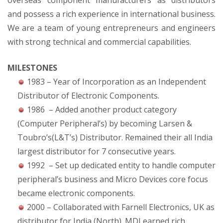
overseas component manufacturers as distributors
and possess a rich experience in international business.
We are a team of young entrepreneurs and engineers
with strong technical and commercial capabilities.
MILESTONES
1983 – Year of Incorporation as an Independent
Distributor of Electronic Components.
1986 – Added another product category
(Computer Peripheral’s) by becoming Larsen &
Toubro’s(L&T’s) Distributor. Remained their all India
largest distributor for 7 consecutive years.
1992 – Set up dedicated entity to handle computer
peripheral’s business and Micro Devices core focus
became electronic components.
2000 – Collaborated with Farnell Electronics, UK as
distributor for India (North). MDI earned rich