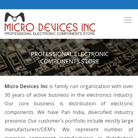
Toggle
naviga
Micro Devices Inc
is family run organization with over
30 years of active business in the electronics industry.
Our core business is distribution of electronic
components. We have Pan India, diversified industry
presence. Our customer’s portfolio include mostly large
manufacturers/OEM’s. We represent number of