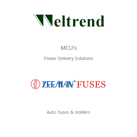
MCU’s
Power Delivery Solutions
Auto Fuses & Holders