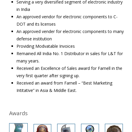
Serving a very diversified segment of electronic industry
in India
An approved vendor for electronic components to C-
DOT and its licenses
An approved vender for electronic components to many
defense institution
Providing Modvatable Invoices
Remained All India No. 1 Distributor in sales for L&T for
many years.
Received an Excellence of Sales award for Farnell in the
very first quarter after signing up.
Received an award from Farnell – “Best Marketing
Intitative” in Asia & Middle East.
Awards