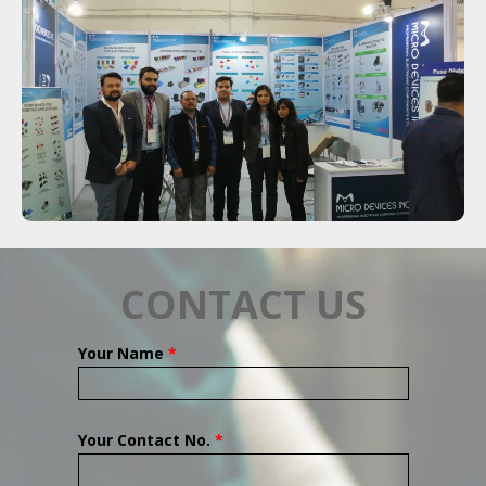
CONTACT US
Your Name
*
Your Contact No.
*