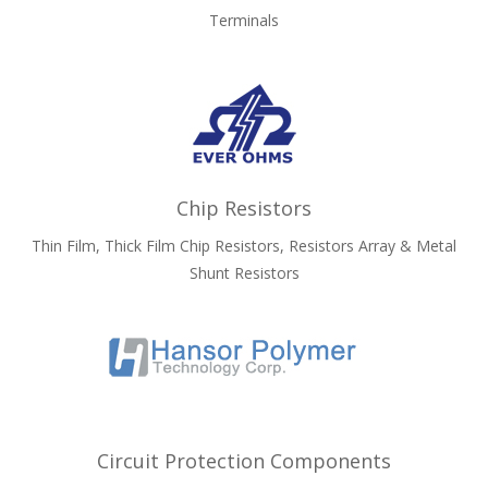
Terminals
Chip Resistors
Thin Film, Thick Film Chip Resistors, Resistors Array & Metal
Shunt Resistors
Circuit Protection Components