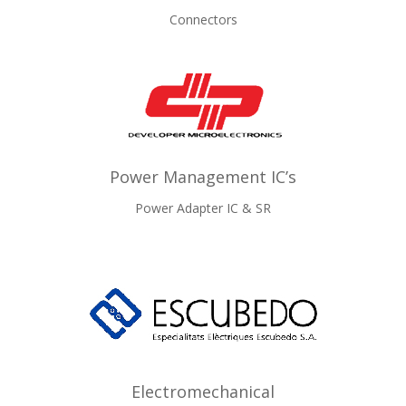
Connectors
Power Management IC’s
Power Adapter IC & SR
Electromechanical