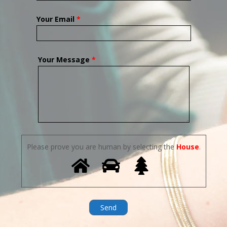
Your Email
*
Your Message
*
Please prove you are human by selecting the
House
.