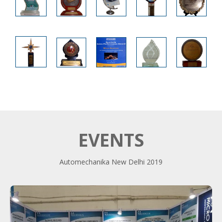
EVENTS
Automechanika New Delhi 2019