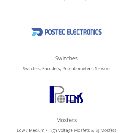
Switches
Switches, Encoders, Potentiometers, Sensors
Mosfets
Low / Medium / High Voltage Mosfets & SJ Mosfets