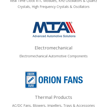
Real Time Clock RTC Modules, KHz Oscillators & Quartz
Crystals, High Frequency Crystals & Oscillators
Electromechanical
Electromechanical Automotive Components
Thermal Products
AC/DC Fans, Blowers, Impellers, Trays & Accessories