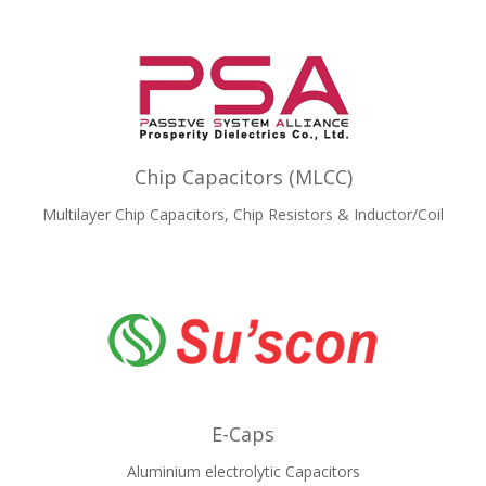
Chip Capacitors (MLCC)
Multilayer Chip Capacitors, Chip Resistors & Inductor/Coil
E-Caps
Aluminium electrolytic Capacitors