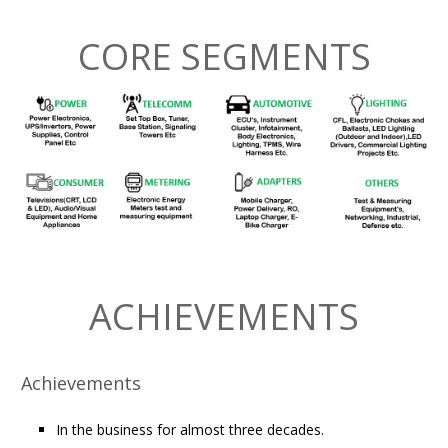
CORE SEGMENTS
ACHIEVEMENTS
Achievements
In the business for almost three decades.