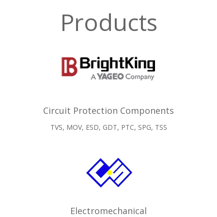
Products
Circuit Protection Components
TVS, MOV, ESD, GDT, PTC, SPG, TSS
Electromechanical