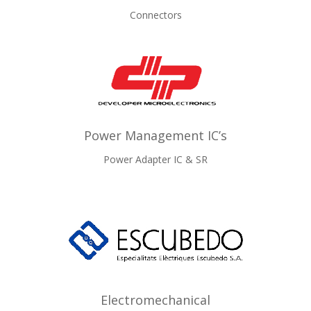
Connectors
Power Management IC’s
Power Adapter IC & SR
Electromechanical