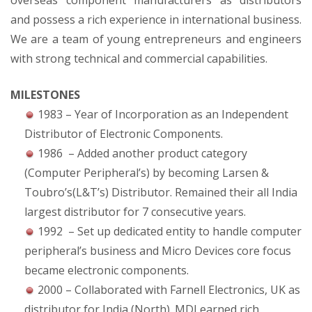
overseas component manufacturers as distributors
and possess a rich experience in international business.
We are a team of young entrepreneurs and engineers
with strong technical and commercial capabilities.
MILESTONES
1983 – Year of Incorporation as an Independent
Distributor of Electronic Components.
1986 – Added another product category
(Computer Peripheral’s) by becoming Larsen &
Toubro’s(L&T’s) Distributor. Remained their all India
largest distributor for 7 consecutive years.
1992 – Set up dedicated entity to handle computer
peripheral’s business and Micro Devices core focus
became electronic components.
2000 – Collaborated with Farnell Electronics, UK as
distributor for India (North). MDI earned rich