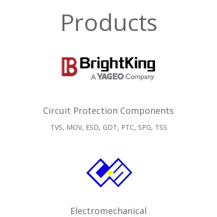
Products
Circuit Protection Components
TVS, MOV, ESD, GDT, PTC, SPG, TSS
Electromechanical