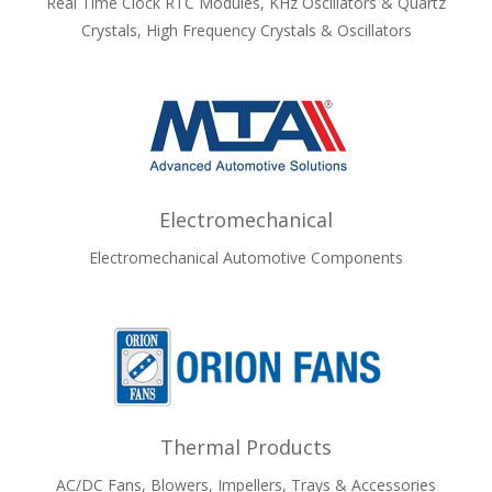
Real Time Clock RTC Modules, KHz Oscillators & Quartz
Crystals, High Frequency Crystals & Oscillators
Electromechanical
Electromechanical Automotive Components
Thermal Products
AC/DC Fans, Blowers, Impellers, Trays & Accessories