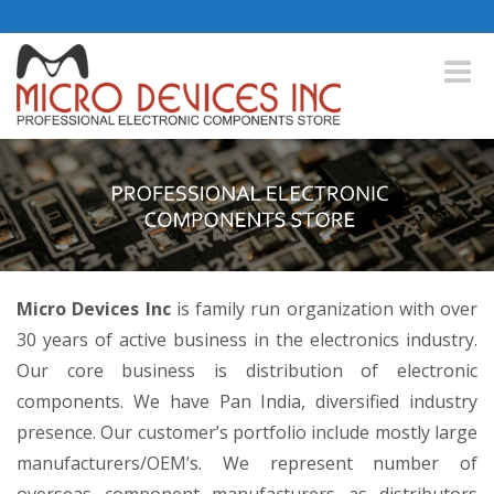
Toggle
naviga
Micro Devices Inc
is family run organization with over
30 years of active business in the electronics industry.
Our core business is distribution of electronic
components. We have Pan India, diversified industry
presence. Our customer’s portfolio include mostly large
manufacturers/OEM’s. We represent number of