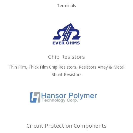
Terminals
Chip Resistors
Thin Film, Thick Film Chip Resistors, Resistors Array & Metal
Shunt Resistors
Circuit Protection Components