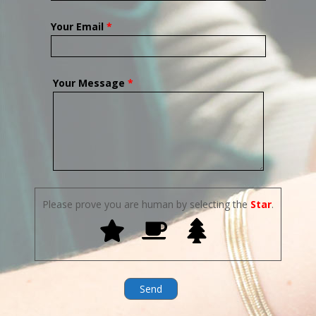
Your Email
*
Your Message
*
Please prove you are human by selecting the
Star
.