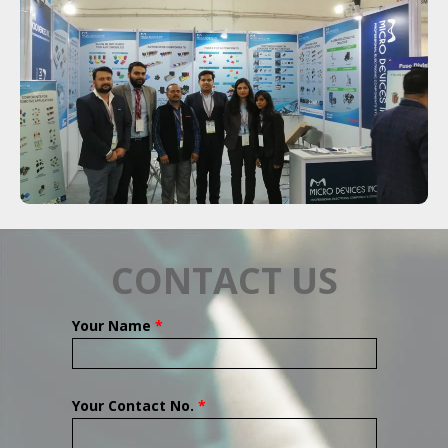
CONTACT US
Your Name
*
Your Contact No.
*