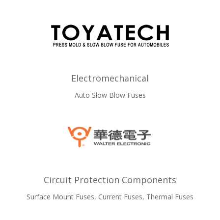
Electromechanical
Auto Slow Blow Fuses
Circuit Protection Components
Surface Mount Fuses, Current Fuses, Thermal Fuses