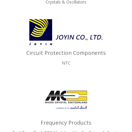
Crystals & Oscillators
Circuit Protection Components
NTC
Frequency Products