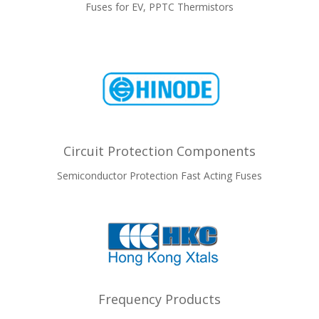
Fuses for EV, PPTC Thermistors
Circuit Protection Components
Semiconductor Protection Fast Acting Fuses
Frequency Products