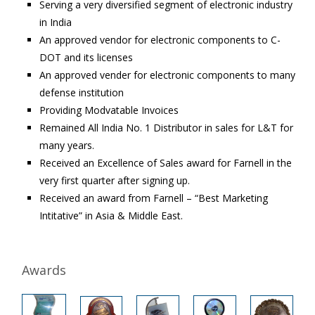
Serving a very diversified segment of electronic industry
in India
An approved vendor for electronic components to C-
DOT and its licenses
An approved vender for electronic components to many
defense institution
Providing Modvatable Invoices
Remained All India No. 1 Distributor in sales for L&T for
many years.
Received an Excellence of Sales award for Farnell in the
very first quarter after signing up.
Received an award from Farnell – “Best Marketing
Intitative” in Asia & Middle East.
Awards