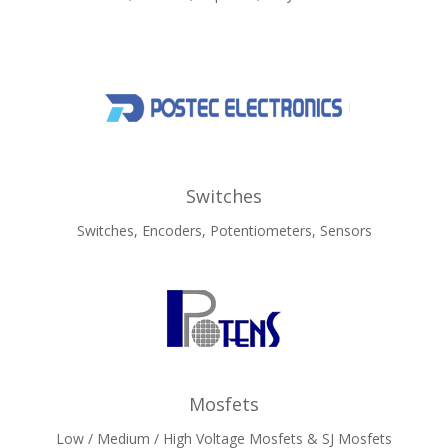
Switches
Switches, Encoders, Potentiometers, Sensors
Mosfets
Low / Medium / High Voltage Mosfets & SJ Mosfets