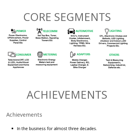
CORE SEGMENTS
ACHIEVEMENTS
Achievements
In the business for almost three decades.