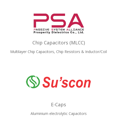
Chip Capacitors (MLCC)
Multilayer Chip Capacitors, Chip Resistors & Inductor/Coil
E-Caps
Aluminium electrolytic Capacitors