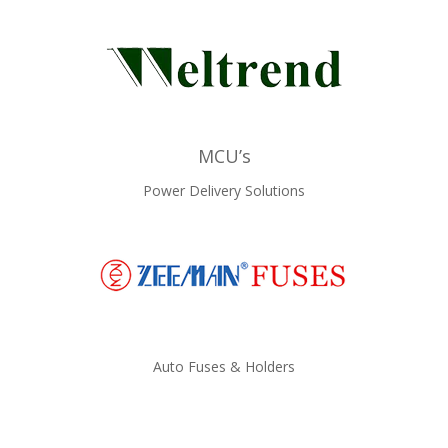
MCU’s
Power Delivery Solutions
Auto Fuses & Holders