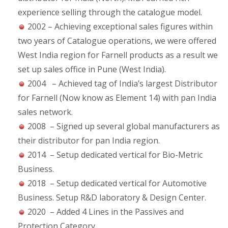
experience selling through the catalogue model.
2002 – Achieving exceptional sales figures within
two years of Catalogue operations, we were offered
West India region for Farnell products as a result we
set up sales office in Pune (West India).
2004 – Achieved tag of India’s largest Distributor
for Farnell (Now know as Element 14) with pan India
sales network.
2008 – Signed up several global manufacturers as
their distributor for pan India region.
2014 – Setup dedicated vertical for Bio-Metric
Business.
2018 – Setup dedicated vertical for Automotive
Business. Setup R&D laboratory & Design Center.
2020 – Added 4 Lines in the Passives and
Protection Category