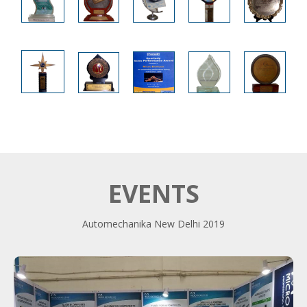
EVENTS
Automechanika New Delhi 2019