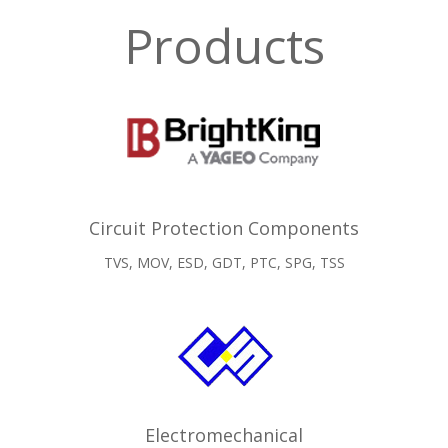
Products
Circuit Protection Components
TVS, MOV, ESD, GDT, PTC, SPG, TSS
Electromechanical