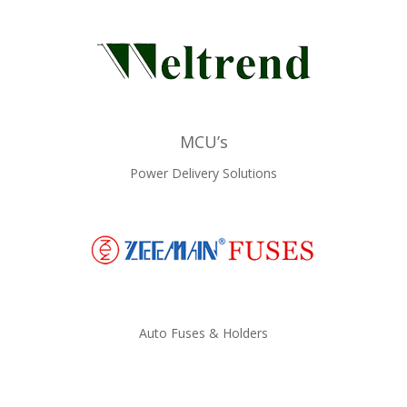
MCU’s
Power Delivery Solutions
Auto Fuses & Holders