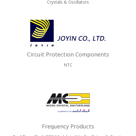
Crystals & Oscillators
Circuit Protection Components
NTC
Frequency Products