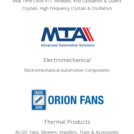
Real Time Clock RTC Modules, KHz Oscillators & Quartz
Crystals, High Frequency Crystals & Oscillators
Electromechanical
Electromechanical Automotive Components
Thermal Products
AC/DC Fans, Blowers, Impellers, Trays & Accessories