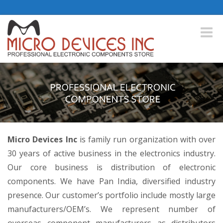
Toggle
naviga
Micro Devices Inc
is family run organization with over
30 years of active business in the electronics industry.
Our core business is distribution of electronic
components. We have Pan India, diversified industry
presence. Our customer’s portfolio include mostly large
manufacturers/OEM’s. We represent number of