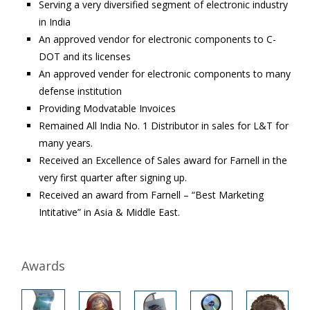
Serving a very diversified segment of electronic industry
in India
An approved vendor for electronic components to C-
DOT and its licenses
An approved vender for electronic components to many
defense institution
Providing Modvatable Invoices
Remained All India No. 1 Distributor in sales for L&T for
many years.
Received an Excellence of Sales award for Farnell in the
very first quarter after signing up.
Received an award from Farnell – “Best Marketing
Intitative” in Asia & Middle East.
Awards