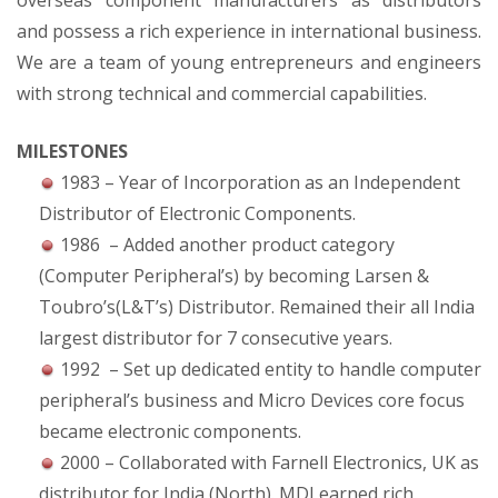
overseas component manufacturers as distributors
and possess a rich experience in international business.
We are a team of young entrepreneurs and engineers
with strong technical and commercial capabilities.
MILESTONES
1983 – Year of Incorporation as an Independent
Distributor of Electronic Components.
1986 – Added another product category
(Computer Peripheral’s) by becoming Larsen &
Toubro’s(L&T’s) Distributor. Remained their all India
largest distributor for 7 consecutive years.
1992 – Set up dedicated entity to handle computer
peripheral’s business and Micro Devices core focus
became electronic components.
2000 – Collaborated with Farnell Electronics, UK as
distributor for India (North). MDI earned rich