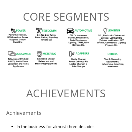
CORE SEGMENTS
ACHIEVEMENTS
Achievements
In the business for almost three decades.