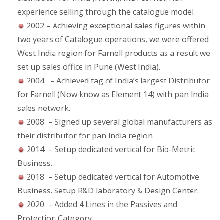
experience selling through the catalogue model.
2002 – Achieving exceptional sales figures within
two years of Catalogue operations, we were offered
West India region for Farnell products as a result we
set up sales office in Pune (West India).
2004 – Achieved tag of India’s largest Distributor
for Farnell (Now know as Element 14) with pan India
sales network.
2008 – Signed up several global manufacturers as
their distributor for pan India region.
2014 – Setup dedicated vertical for Bio-Metric
Business.
2018 – Setup dedicated vertical for Automotive
Business. Setup R&D laboratory & Design Center.
2020 – Added 4 Lines in the Passives and
Protection Category