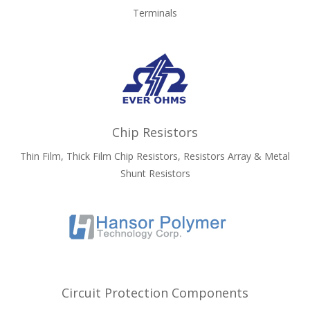
Terminals
Chip Resistors
Thin Film, Thick Film Chip Resistors, Resistors Array & Metal
Shunt Resistors
Circuit Protection Components