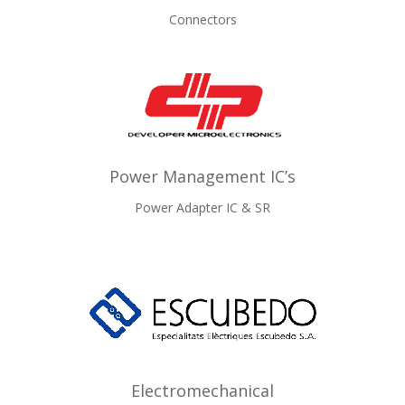
Connectors
Power Management IC’s
Power Adapter IC & SR
Electromechanical