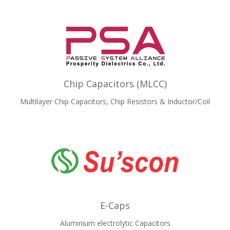
Chip Capacitors (MLCC)
Multilayer Chip Capacitors, Chip Resistors & Inductor/Coil
E-Caps
Aluminium electrolytic Capacitors