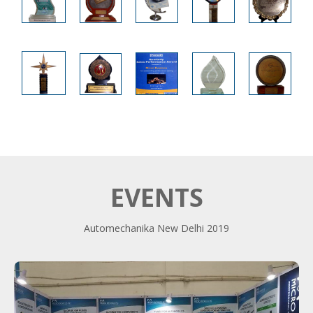
EVENTS
Automechanika New Delhi 2019