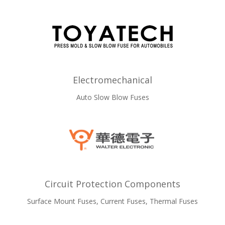
Electromechanical
Auto Slow Blow Fuses
Circuit Protection Components
Surface Mount Fuses, Current Fuses, Thermal Fuses