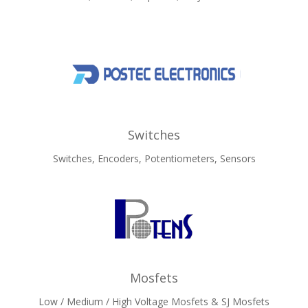
Switches
Switches, Encoders, Potentiometers, Sensors
Mosfets
Low / Medium / High Voltage Mosfets & SJ Mosfets