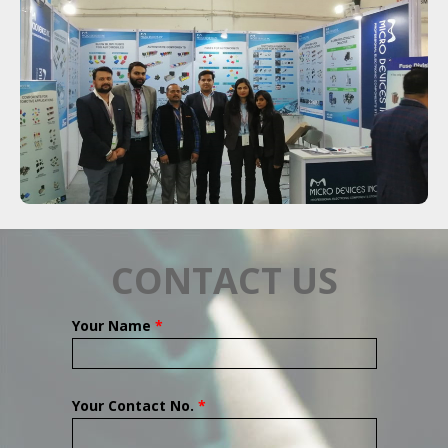
CONTACT US
Your Name
*
Your Contact No.
*