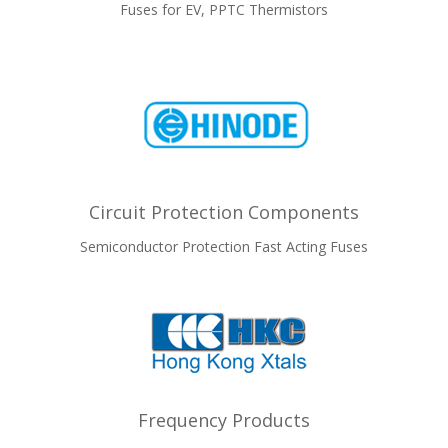
Fuses for EV, PPTC Thermistors
Circuit Protection Components
Semiconductor Protection Fast Acting Fuses
Frequency Products