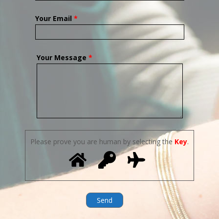
Your Email
*
Your Message
*
Please prove you are human by selecting the
Key
.