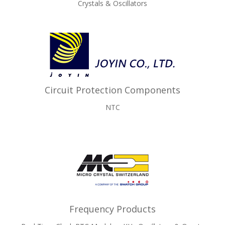
Crystals & Oscillators
Circuit Protection Components
NTC
Frequency Products