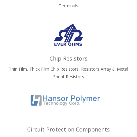
Terminals
Chip Resistors
Thin Film, Thick Film Chip Resistors, Resistors Array & Metal
Shunt Resistors
Circuit Protection Components