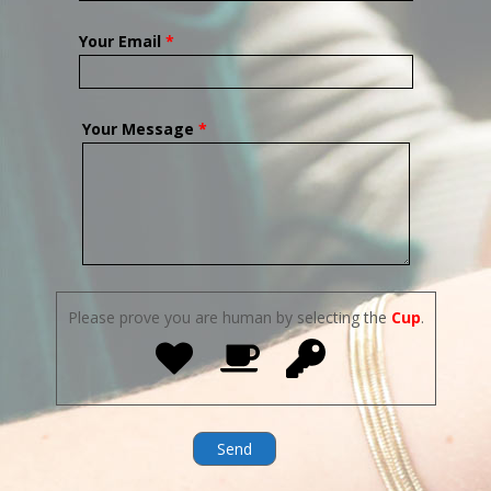
Your Email
*
Your Message
*
Please prove you are human by selecting the
Cup
.