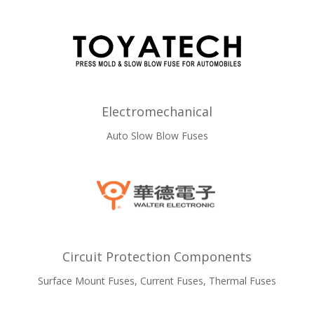
Electromechanical
Auto Slow Blow Fuses
Circuit Protection Components
Surface Mount Fuses, Current Fuses, Thermal Fuses