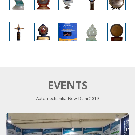
EVENTS
Automechanika New Delhi 2019