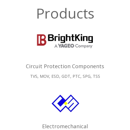
Products
Circuit Protection Components
TVS, MOV, ESD, GDT, PTC, SPG, TSS
Electromechanical