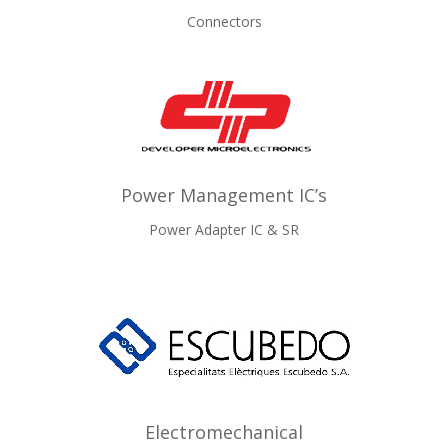
Connectors
Power Management IC’s
Power Adapter IC & SR
Electromechanical