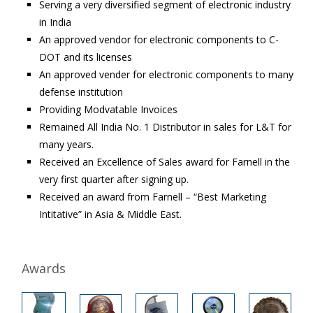
Serving a very diversified segment of electronic industry
in India
An approved vendor for electronic components to C-
DOT and its licenses
An approved vender for electronic components to many
defense institution
Providing Modvatable Invoices
Remained All India No. 1 Distributor in sales for L&T for
many years.
Received an Excellence of Sales award for Farnell in the
very first quarter after signing up.
Received an award from Farnell – “Best Marketing
Intitative” in Asia & Middle East.
Awards