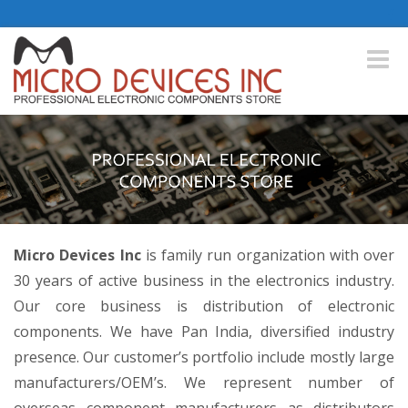
Toggle
naviga
Micro Devices Inc
is family run organization with over
30 years of active business in the electronics industry.
Our core business is distribution of electronic
components. We have Pan India, diversified industry
presence. Our customer’s portfolio include mostly large
manufacturers/OEM’s. We represent number of