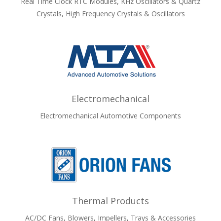
Real Time Clock RTC Modules, KHz Oscillators & Quartz
Crystals, High Frequency Crystals & Oscillators
Electromechanical
Electromechanical Automotive Components
Thermal Products
AC/DC Fans, Blowers, Impellers, Trays & Accessories