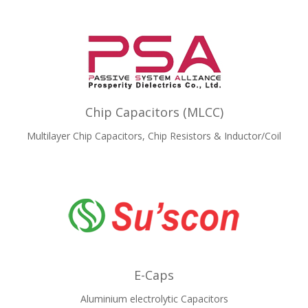
Chip Capacitors (MLCC)
Multilayer Chip Capacitors, Chip Resistors & Inductor/Coil
E-Caps
Aluminium electrolytic Capacitors