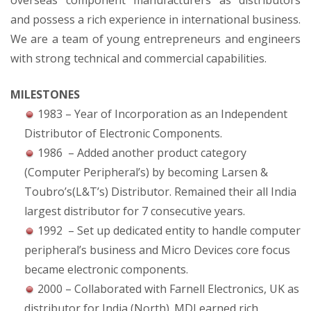
overseas component manufacturers as distributors
and possess a rich experience in international business.
We are a team of young entrepreneurs and engineers
with strong technical and commercial capabilities.
MILESTONES
1983 – Year of Incorporation as an Independent
Distributor of Electronic Components.
1986 – Added another product category
(Computer Peripheral’s) by becoming Larsen &
Toubro’s(L&T’s) Distributor. Remained their all India
largest distributor for 7 consecutive years.
1992 – Set up dedicated entity to handle computer
peripheral’s business and Micro Devices core focus
became electronic components.
2000 – Collaborated with Farnell Electronics, UK as
distributor for India (North). MDI earned rich