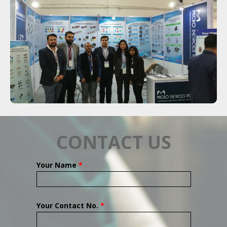
CONTACT US
Your Name
*
Your Contact No.
*