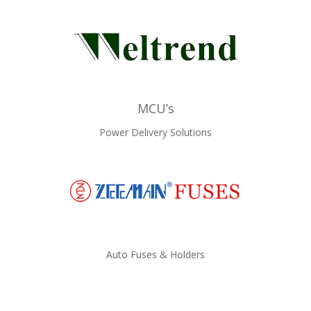
MCU’s
Power Delivery Solutions
Auto Fuses & Holders