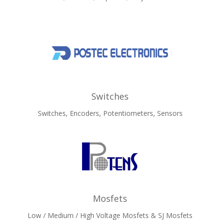
Switches
Switches, Encoders, Potentiometers, Sensors
Mosfets
Low / Medium / High Voltage Mosfets & SJ Mosfets