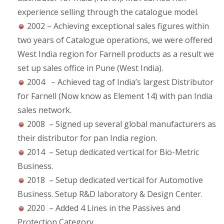
experience selling through the catalogue model.
2002 – Achieving exceptional sales figures within
two years of Catalogue operations, we were offered
West India region for Farnell products as a result we
set up sales office in Pune (West India).
2004 – Achieved tag of India’s largest Distributor
for Farnell (Now know as Element 14) with pan India
sales network.
2008 – Signed up several global manufacturers as
their distributor for pan India region.
2014 – Setup dedicated vertical for Bio-Metric
Business.
2018 – Setup dedicated vertical for Automotive
Business. Setup R&D laboratory & Design Center.
2020 – Added 4 Lines in the Passives and
Protection Category