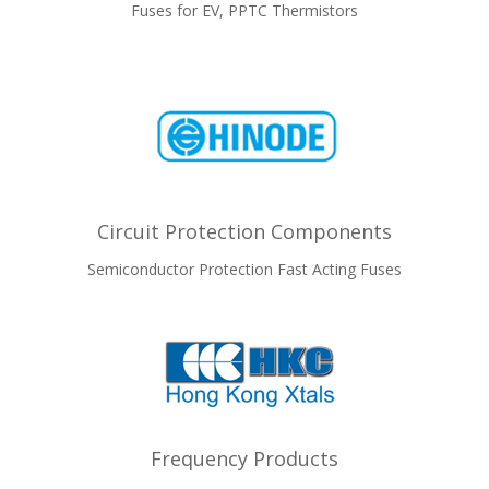
Fuses for EV, PPTC Thermistors
Circuit Protection Components
Semiconductor Protection Fast Acting Fuses
Frequency Products