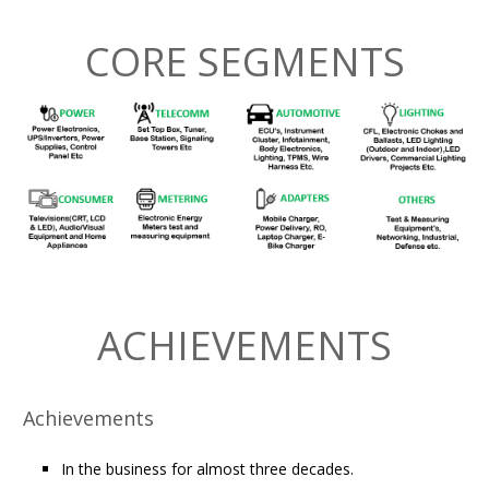
CORE SEGMENTS
ACHIEVEMENTS
Achievements
In the business for almost three decades.