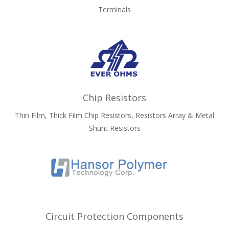
Terminals
Chip Resistors
Thin Film, Thick Film Chip Resistors, Resistors Array & Metal
Shunt Resistors
Circuit Protection Components