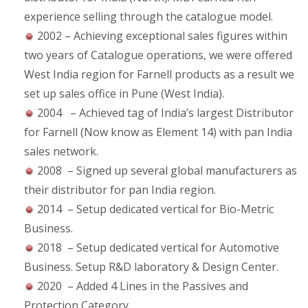
experience selling through the catalogue model.
2002 – Achieving exceptional sales figures within
two years of Catalogue operations, we were offered
West India region for Farnell products as a result we
set up sales office in Pune (West India).
2004 – Achieved tag of India’s largest Distributor
for Farnell (Now know as Element 14) with pan India
sales network.
2008 – Signed up several global manufacturers as
their distributor for pan India region.
2014 – Setup dedicated vertical for Bio-Metric
Business.
2018 – Setup dedicated vertical for Automotive
Business. Setup R&D laboratory & Design Center.
2020 – Added 4 Lines in the Passives and
Protection Category