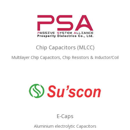
Chip Capacitors (MLCC)
Multilayer Chip Capacitors, Chip Resistors & Inductor/Coil
E-Caps
Aluminium electrolytic Capacitors