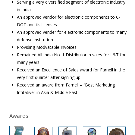
Serving a very diversified segment of electronic industry
in India
An approved vendor for electronic components to C-
DOT and its licenses
An approved vender for electronic components to many
defense institution
Providing Modvatable Invoices
Remained All India No. 1 Distributor in sales for L&T for
many years.
Received an Excellence of Sales award for Farnell in the
very first quarter after signing up.
Received an award from Farnell – “Best Marketing
Intitative” in Asia & Middle East.
Awards