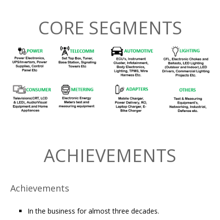
CORE SEGMENTS
ACHIEVEMENTS
Achievements
In the business for almost three decades.