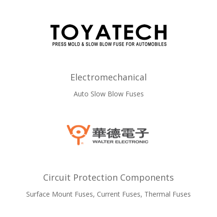
Electromechanical
Auto Slow Blow Fuses
Circuit Protection Components
Surface Mount Fuses, Current Fuses, Thermal Fuses