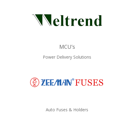
MCU’s
Power Delivery Solutions
Auto Fuses & Holders