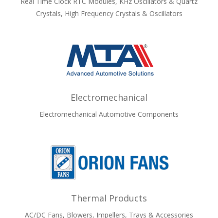
Real Time Clock RTC Modules, KHz Oscillators & Quartz
Crystals, High Frequency Crystals & Oscillators
Electromechanical
Electromechanical Automotive Components
Thermal Products
AC/DC Fans, Blowers, Impellers, Trays & Accessories