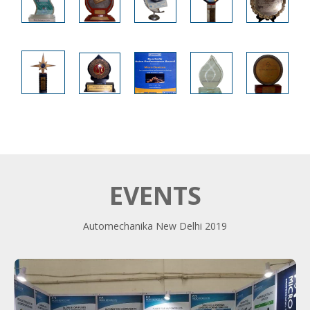
EVENTS
Automechanika New Delhi 2019