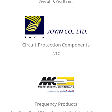
Crystals & Oscillators
Circuit Protection Components
NTC
Frequency Products