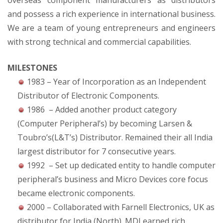
overseas component manufacturers as distributors
and possess a rich experience in international business.
We are a team of young entrepreneurs and engineers
with strong technical and commercial capabilities.
MILESTONES
1983 – Year of Incorporation as an Independent
Distributor of Electronic Components.
1986 – Added another product category
(Computer Peripheral’s) by becoming Larsen &
Toubro’s(L&T’s) Distributor. Remained their all India
largest distributor for 7 consecutive years.
1992 – Set up dedicated entity to handle computer
peripheral’s business and Micro Devices core focus
became electronic components.
2000 – Collaborated with Farnell Electronics, UK as
distributor for India (North). MDI earned rich