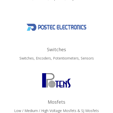
Switches
Switches, Encoders, Potentiometers, Sensors
Mosfets
Low / Medium / High Voltage Mosfets & SJ Mosfets