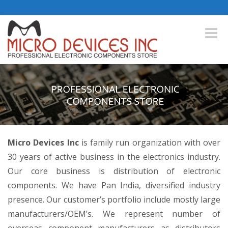
Toggle
naviga
Micro Devices Inc
is family run organization with over
30 years of active business in the electronics industry.
Our core business is distribution of electronic
components. We have Pan India, diversified industry
presence. Our customer’s portfolio include mostly large
manufacturers/OEM’s. We represent number of