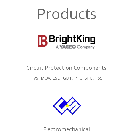
Products
Circuit Protection Components
TVS, MOV, ESD, GDT, PTC, SPG, TSS
Electromechanical