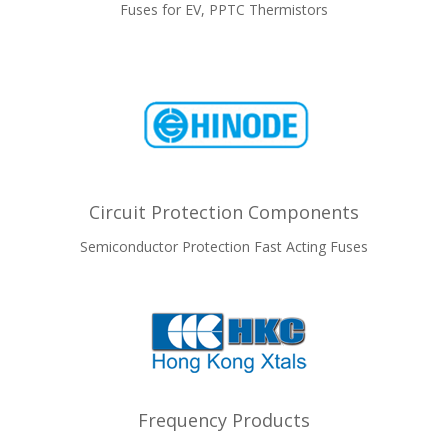
Fuses for EV, PPTC Thermistors
Circuit Protection Components
Semiconductor Protection Fast Acting Fuses
Frequency Products