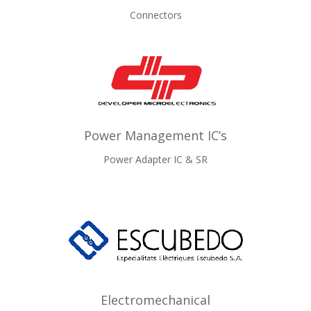
Connectors
Power Management IC’s
Power Adapter IC & SR
Electromechanical