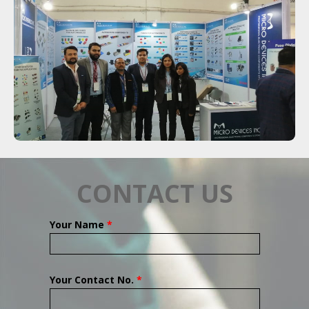
CONTACT US
Your Name
*
Your Contact No.
*