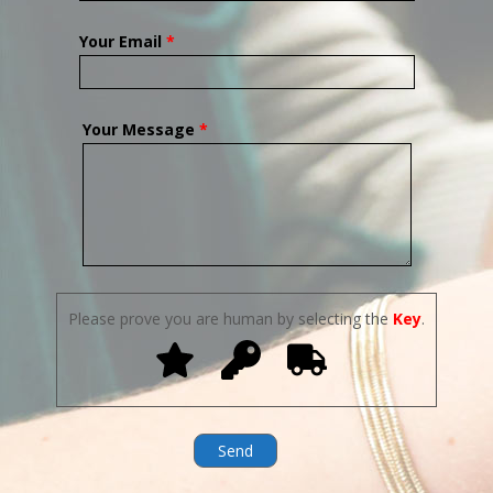
Your Email
*
Your Message
*
Please prove you are human by selecting the
Key
.