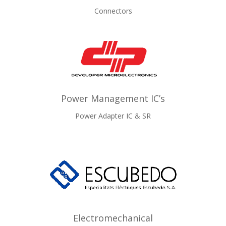
Connectors
Power Management IC’s
Power Adapter IC & SR
Electromechanical