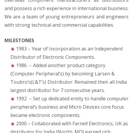
overseas component manufacturers as distributors
and possess a rich experience in international business.
We are a team of young entrepreneurs and engineers
with strong technical and commercial capabilities.
MILESTONES
1983 – Year of Incorporation as an Independent
Distributor of Electronic Components.
1986 – Added another product category
(Computer Peripheral’s) by becoming Larsen &
Toubro’s(L&T’s) Distributor. Remained their all India
largest distributor for 7 consecutive years.
1992 – Set up dedicated entity to handle computer
peripheral’s business and Micro Devices core focus
became electronic components.
2000 – Collaborated with Farnell Electronics, UK as
distributor for India (North). MDI earned rich