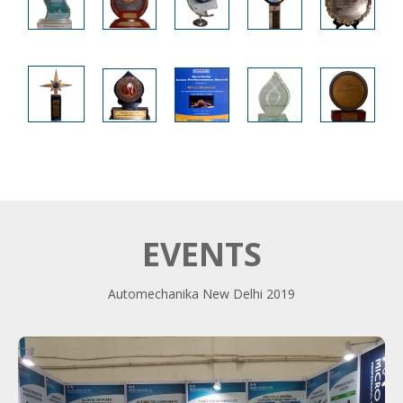
EVENTS
Automechanika New Delhi 2019