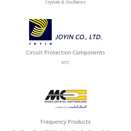
Crystals & Oscillators
Circuit Protection Components
NTC
Frequency Products