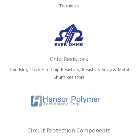
Terminals
Chip Resistors
Thin Film, Thick Film Chip Resistors, Resistors Array & Metal
Shunt Resistors
Circuit Protection Components