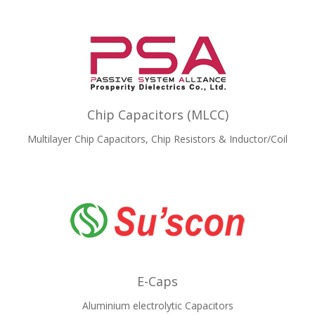
Chip Capacitors (MLCC)
Multilayer Chip Capacitors, Chip Resistors & Inductor/Coil
E-Caps
Aluminium electrolytic Capacitors