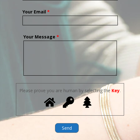
Your Email
*
Your Message
*
Please prove you are human by selecting the
Key
.