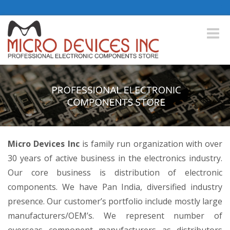
Toggle
naviga
Micro Devices Inc
is family run organization with over
30 years of active business in the electronics industry.
Our core business is distribution of electronic
components. We have Pan India, diversified industry
presence. Our customer’s portfolio include mostly large
manufacturers/OEM’s. We represent number of