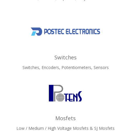
Switches
Switches, Encoders, Potentiometers, Sensors
Mosfets
Low / Medium / High Voltage Mosfets & SJ Mosfets