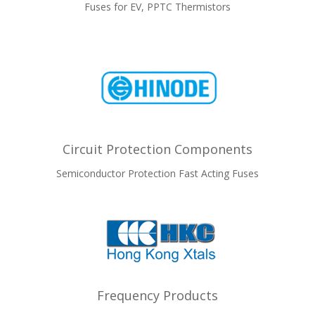
Fuses for EV, PPTC Thermistors
Circuit Protection Components
Semiconductor Protection Fast Acting Fuses
Frequency Products