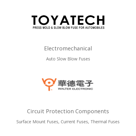
Electromechanical
Auto Slow Blow Fuses
Circuit Protection Components
Surface Mount Fuses, Current Fuses, Thermal Fuses