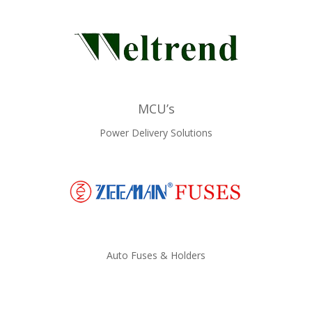
MCU’s
Power Delivery Solutions
Auto Fuses & Holders