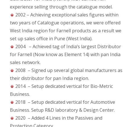
experience selling through the catalogue model.
2002 – Achieving exceptional sales figures within
two years of Catalogue operations, we were offered
West India region for Farnell products as a result we
set up sales office in Pune (West India).
2004 – Achieved tag of India’s largest Distributor
for Farnell (Now know as Element 14) with pan India
sales network.
2008 – Signed up several global manufacturers as
their distributor for pan India region.
2014 – Setup dedicated vertical for Bio-Metric
Business.
2018 – Setup dedicated vertical for Automotive
Business. Setup R&D laboratory & Design Center.
2020 – Added 4 Lines in the Passives and
Protection Category