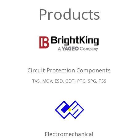
Products
Circuit Protection Components
TVS, MOV, ESD, GDT, PTC, SPG, TSS
Electromechanical