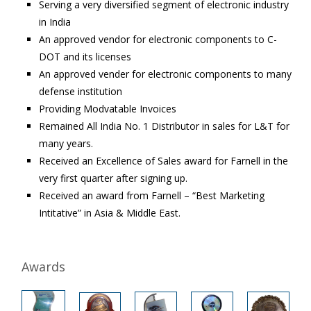
Serving a very diversified segment of electronic industry
in India
An approved vendor for electronic components to C-
DOT and its licenses
An approved vender for electronic components to many
defense institution
Providing Modvatable Invoices
Remained All India No. 1 Distributor in sales for L&T for
many years.
Received an Excellence of Sales award for Farnell in the
very first quarter after signing up.
Received an award from Farnell – “Best Marketing
Intitative” in Asia & Middle East.
Awards