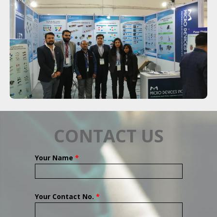
CONTACT US
Your Name
*
Your Contact No.
*