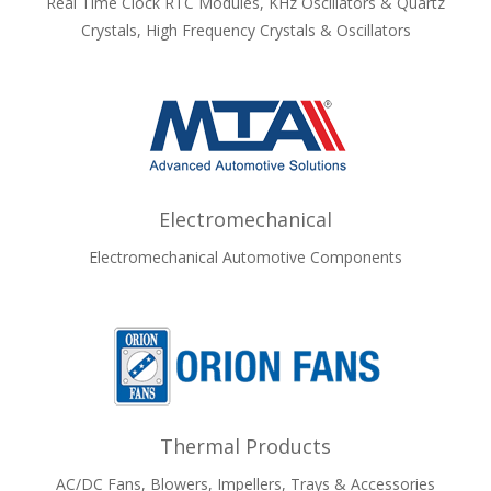
Real Time Clock RTC Modules, KHz Oscillators & Quartz
Crystals, High Frequency Crystals & Oscillators
Electromechanical
Electromechanical Automotive Components
Thermal Products
AC/DC Fans, Blowers, Impellers, Trays & Accessories