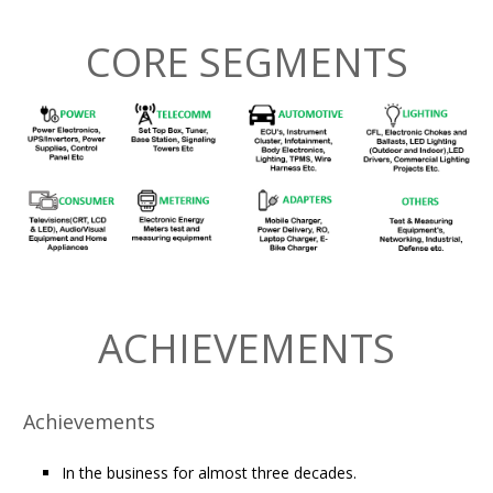
CORE SEGMENTS
ACHIEVEMENTS
Achievements
In the business for almost three decades.