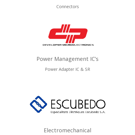
Connectors
Power Management IC’s
Power Adapter IC & SR
Electromechanical