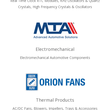
Real Time Clock RTC Modules, KHz Oscillators & Quartz
Crystals, High Frequency Crystals & Oscillators
Electromechanical
Electromechanical Automotive Components
Thermal Products
AC/DC Fans, Blowers, Impellers, Trays & Accessories