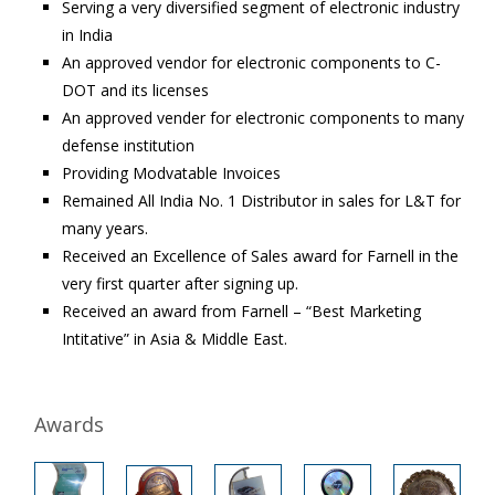
Serving a very diversified segment of electronic industry
in India
An approved vendor for electronic components to C-
DOT and its licenses
An approved vender for electronic components to many
defense institution
Providing Modvatable Invoices
Remained All India No. 1 Distributor in sales for L&T for
many years.
Received an Excellence of Sales award for Farnell in the
very first quarter after signing up.
Received an award from Farnell – “Best Marketing
Intitative” in Asia & Middle East.
Awards