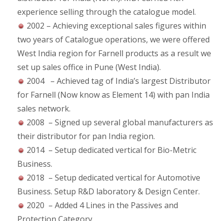
experience selling through the catalogue model.
2002 – Achieving exceptional sales figures within
two years of Catalogue operations, we were offered
West India region for Farnell products as a result we
set up sales office in Pune (West India).
2004 – Achieved tag of India’s largest Distributor
for Farnell (Now know as Element 14) with pan India
sales network.
2008 – Signed up several global manufacturers as
their distributor for pan India region.
2014 – Setup dedicated vertical for Bio-Metric
Business.
2018 – Setup dedicated vertical for Automotive
Business. Setup R&D laboratory & Design Center.
2020 – Added 4 Lines in the Passives and
Protection Category