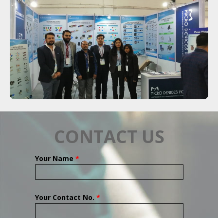
CONTACT US
Your Name
*
Your Contact No.
*