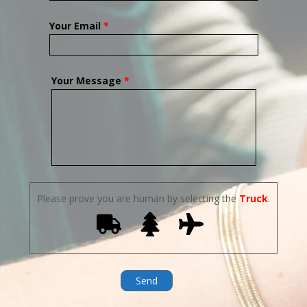
Your Email
*
Your Message
*
Please prove you are human by selecting the
Truck
.