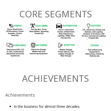
CORE SEGMENTS
ACHIEVEMENTS
Achievements
In the business for almost three decades.