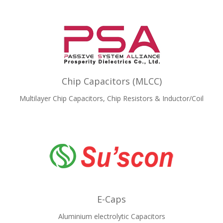
Chip Capacitors (MLCC)
Multilayer Chip Capacitors, Chip Resistors & Inductor/Coil
E-Caps
Aluminium electrolytic Capacitors