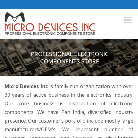
Toggle
naviga
Micro Devices Inc
is family run organization with over
30 years of active business in the electronics industry.
Our core business is distribution of electronic
components. We have Pan India, diversified industry
presence. Our customer’s portfolio include mostly large
manufacturers/OEM’s. We represent number of