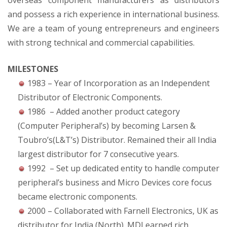
overseas component manufacturers as distributors
and possess a rich experience in international business.
We are a team of young entrepreneurs and engineers
with strong technical and commercial capabilities.
MILESTONES
1983 – Year of Incorporation as an Independent
Distributor of Electronic Components.
1986 – Added another product category
(Computer Peripheral’s) by becoming Larsen &
Toubro’s(L&T’s) Distributor. Remained their all India
largest distributor for 7 consecutive years.
1992 – Set up dedicated entity to handle computer
peripheral’s business and Micro Devices core focus
became electronic components.
2000 – Collaborated with Farnell Electronics, UK as
distributor for India (North). MDI earned rich