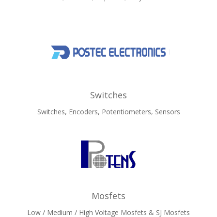
Switches
Switches, Encoders, Potentiometers, Sensors
Mosfets
Low / Medium / High Voltage Mosfets & SJ Mosfets