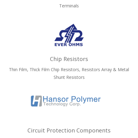
Terminals
Chip Resistors
Thin Film, Thick Film Chip Resistors, Resistors Array & Metal
Shunt Resistors
Circuit Protection Components