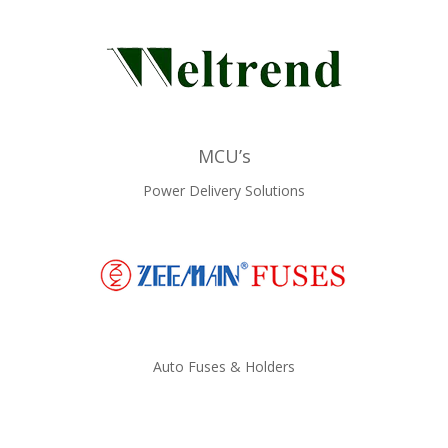
MCU’s
Power Delivery Solutions
Auto Fuses & Holders