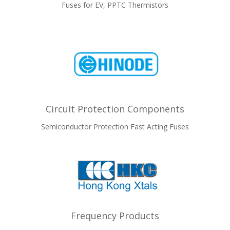
Fuses for EV, PPTC Thermistors
Circuit Protection Components
Semiconductor Protection Fast Acting Fuses
Frequency Products