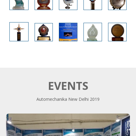
EVENTS
Automechanika New Delhi 2019