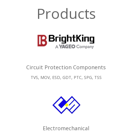
Products
Circuit Protection Components
TVS, MOV, ESD, GDT, PTC, SPG, TSS
Electromechanical