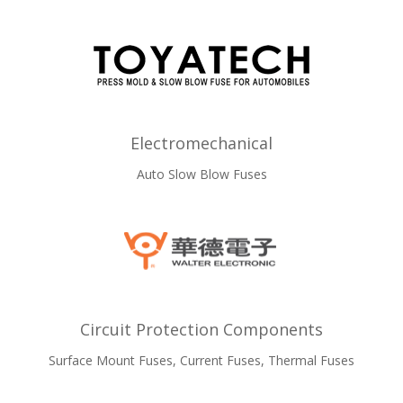
Electromechanical
Auto Slow Blow Fuses
Circuit Protection Components
Surface Mount Fuses, Current Fuses, Thermal Fuses