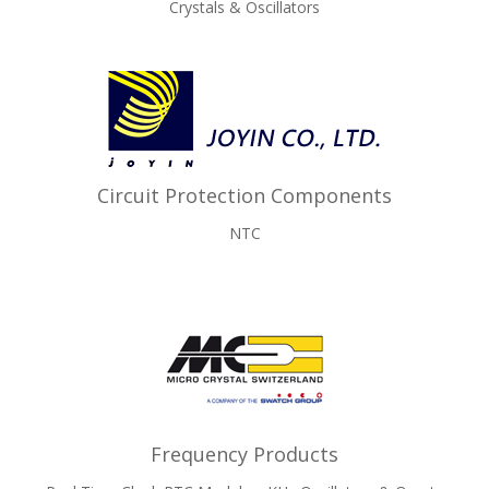
Crystals & Oscillators
Circuit Protection Components
NTC
Frequency Products